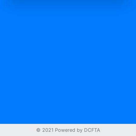
© 2021 Powered by
DCFTA