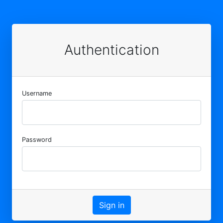
Authentication
Username
Password
Sign in