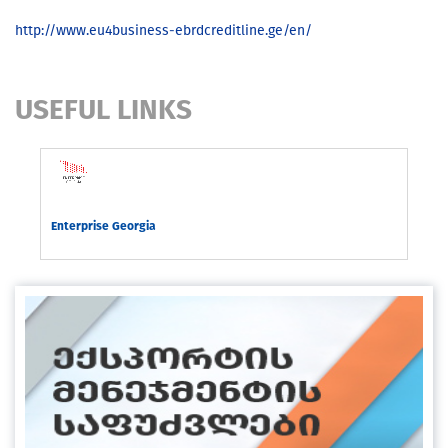
http://www.eu4business-ebrdcreditline.ge/en/
USEFUL LINKS
rgia
Enterprise Georgia
Com