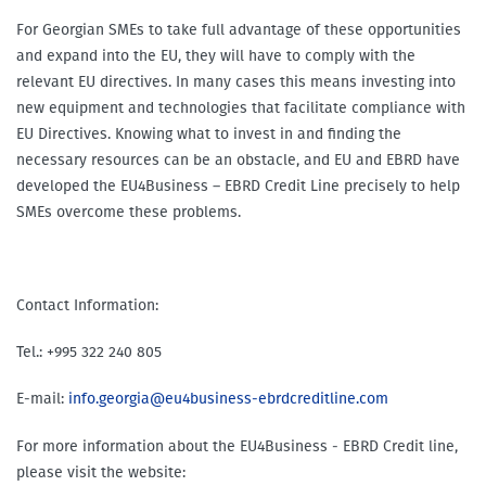
For Georgian SMEs to take full advantage of these opportunities
and expand into the EU, they will have to comply with the
relevant EU directives. In many cases this means investing into
new equipment and technologies that facilitate compliance with
EU Directives. Knowing what to invest in and finding the
necessary resources can be an obstacle, and EU and EBRD have
developed the EU4Business – EBRD Credit Line precisely to help
SMEs overcome these problems.
Contact Information:
Tel.: +995 322 240 805
E-mail:
info.georgia@eu4business-ebrdcreditline.com
For more information about the EU4Business - EBRD Credit line,
please visit the website: