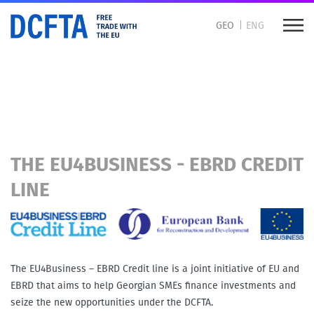
GEO
ENG
DCFTA for Business
How to trade with the EU
THE EU4BUSINESS - EBRD CREDIT
LINE
The EU4Business – EBRD Credit line is a joint initiative of EU and
EBRD that aims to help Georgian SMEs finance investments and
seize the new opportunities under the DCFTA.