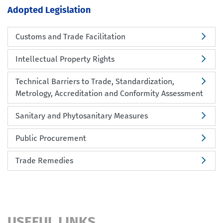
Adopted Legislation
Customs and Trade Facilitation
Intellectual Property Rights
Technical Barriers to Trade, Standardization,
Metrology, Accreditation and Conformity Assessment
Sanitary and Phytosanitary Measures
Public Procurement
Trade Remedies
USEFUL LINKS