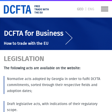
GEO
ENG
DCFTA for Business
How to trade with the EU
LEGISLATION
The following acts are available on the website:
Normative acts adopted by Georgia in order to fulfil DCFTA
commitments, sorted through their respective fields and
adoption dates;
Draft legislative acts, with indications of their regulatory
scope.