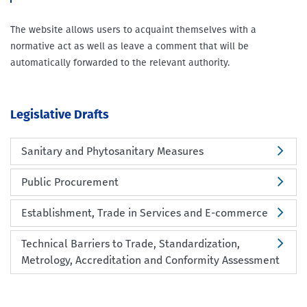
The website allows users to acquaint themselves with a
normative act as well as leave a comment that will be
automatically forwarded to the relevant authority.
Legislative Drafts
Sanitary and Phytosanitary Measures
Public Procurement
Establishment, Trade in Services and E-commerce
Technical Barriers to Trade, Standardization,
Metrology, Accreditation and Conformity Assessment