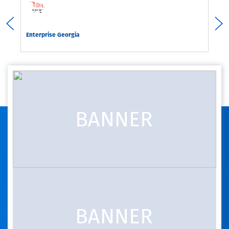
rgia
Enterprise Georgia
Com