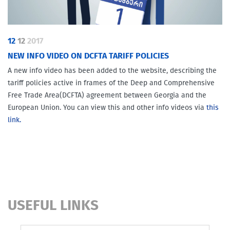
12
12
2017
NEW INFO VIDEO ON DCFTA TARIFF POLICIES
A new info video has been added to the website, describing the
tariff policies active in frames of the Deep and Comprehensive
Free Trade Area(DCFTA) agreement between Georgia and the
European Union. You can view this and other info videos via
this
link.
USEFUL LINKS