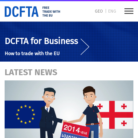
GEO
ENG
DCFTA for Business
How to trade with the EU
LATEST NEWS