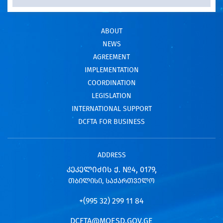
ABOUT
NEWS
AGREEMENT
IMPLEMENTATION
COORDINATION
LEGISLATION
INTERNATIONAL SUPPORT
DCFTA FOR BUSINESS
ADDRESS
ᲙᲔᲙᲔᲚᲘᲫᲘᲡ Ქ. №4, 0179,
ᲗᲑᲘᲚᲘᲡᲘ, ᲡᲐᲥᲐᲠᲗᲕᲔᲚᲝ
+(995 32) 299 11 84
DCFTA@MOESD.GOV.GE