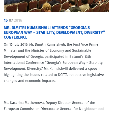
15
07
2016
MR. DIMITRI KUMSISHVILI ATTENDS “GEORGIA'S
EUROPEAN WAY – STABILITY, DEVELOPMENT, DIVERSITY”
CONFERENCE
On 15 July 2016, Mr. Dimitri Kumsishvili, the First Vice Prime
Minister and the Minister of Economy and Sustainable
Development of Georgia, participated in Batumi’s 13th
International Conference “Georgia's European Way – Stability,
Development, Diversity.” Mr. Kumsishvili delivered a speech
highlighting the issues related to DCFTA, respective legislative
changes and economic impacts.
Ms. Katarína Mathernova, Deputy Director General of the
European Commission Directorate General for Neighbourhood