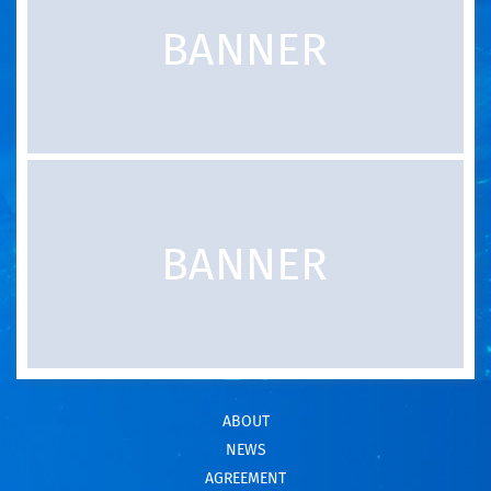
ABOUT
NEWS
AGREEMENT