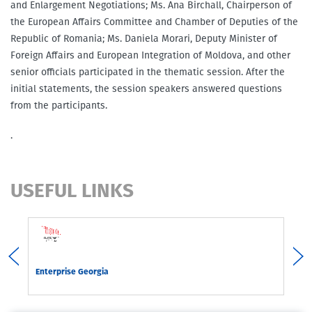
and Enlargement Negotiations; Ms. Ana Birchall, Chairperson of
the European Affairs Committee and Chamber of Deputies of the
Republic of Romania; Ms. Daniela Morari, Deputy Minister of
Foreign Affairs and European Integration of Moldova, and other
senior officials participated in the thematic session. After the
initial statements, the session speakers answered questions
from the participants.
.
USEFUL LINKS
rgia
Enterprise Georgia
Com