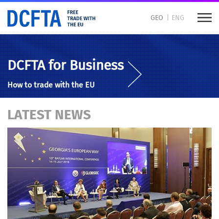
GEO
ENG
DCFTA for Business
How to trade with the EU
LATEST NEWS