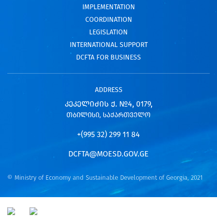
IMPLEMENTATION
COORDINATION
LEGISLATION
INTERNATIONAL SUPPORT
DCFTA FOR BUSINESS
ADDRESS
ᲙᲔᲙᲔᲚᲘᲫᲘᲡ Ქ. №4, 0179,
ᲗᲑᲘᲚᲘᲡᲘ, ᲡᲐᲥᲐᲠᲗᲕᲔᲚᲝ
+(995 32) 299 11 84
DCFTA@MOESD.GOV.GE
© Ministry of Economy and Sustainable Development of Georgia, 2021