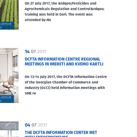
On 27 July 2017, the &ldquo;Pesticides and
Agrochemicals Regulation and Control&rdquo;
training was held in Gori. The event was
attended by Ms
14
07
2017
DCFTA INFORMATION CENTRE REGIONAL
MEETINGS IN IMERETI AND KVEMO KARTLI
On 13-14 July 2017, the DCFTA Information Centre
of the Georgian Chamber of Commerce and
Industry (GCCI) held information meetings with
SME re
04
07
2017
THE DCFTA INFORMATION CENTER MET