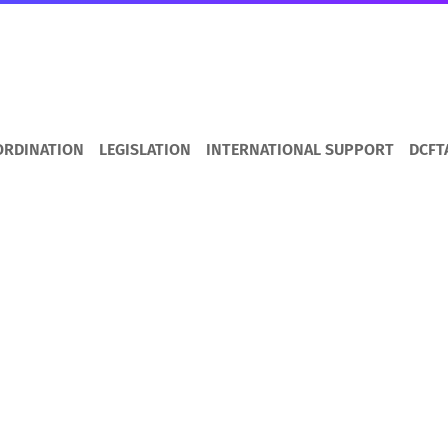
ORDINATION
LEGISLATION
INTERNATIONAL SUPPORT
DCFT
s