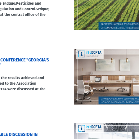
he &ldquo;Pesticides and
gulation and Control&rdquo;
at the central office of the
 CONFERENCE "GEORGIA'S
"
, the results achieved and
ed to the Association
FTA were discussed at the
BLE DISCUSSION IN