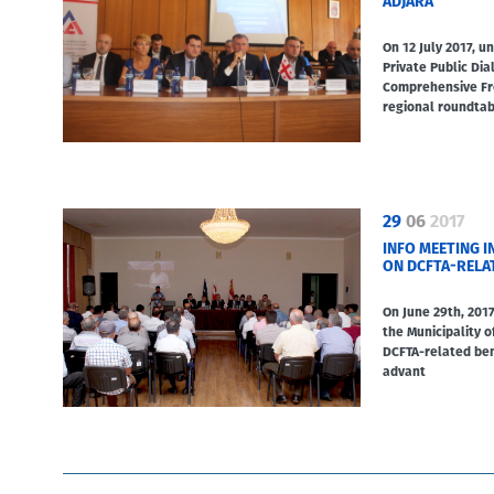
ADJARA
On 12 July 2017, 
Private Public Di
Comprehensive Fre
regional roundta
29
06
2017
INFO MEETING I
ON DCFTA-RELA
On June 29th, 2017
the Municipality o
DCFTA-related ben
advant