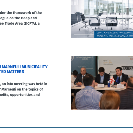
under the framework of the
alogue on the Deep and
e Trade Area (DCFTA), a
b
N MARNEULI MUNICIPALITY
TED MATTERS
, an info meeting was held in
f Marneuli on the topics of
efits, opportunities and