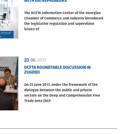
WITH ENTREPRENEURS
The DCFTA Information Center of the Georgian
Chamber of Commerce and Industry introduced
the legislative regulation and supervision
issues of
23
06
2017
DCFTA ROUNDTABLE DISCUSSION IN
ZUGDIDI
On 23 June 2017, under the framework of the
dialogue between the public and private
sectors on the Deep and Comprehensive Free
Trade Area (DCF