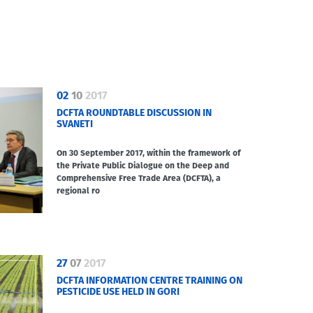
02
10
2017
DCFTA ROUNDTABLE DISCUSSION IN
SVANETI
On 30 September 2017, within the framework of
the Private Public Dialogue on the Deep and
Comprehensive Free Trade Area (DCFTA), a
regional ro
27
07
2017
DCFTA INFORMATION CENTRE TRAINING ON
PESTICIDE USE HELD IN GORI