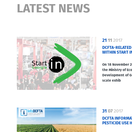
LATEST NEWS
21
11
2017
DCFTA-RELATED
WITHIN START I
On 18 November 20
the Ministry of E
Development of Ge
scale exhib
31
07
2017
DCFTA INFORMA
PESTICIDE USE H