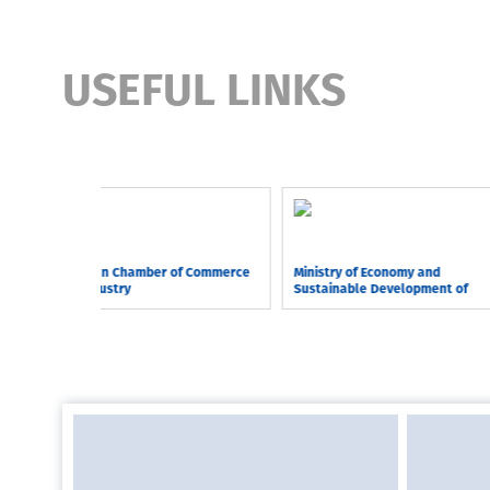
USEFUL LINKS
Georgian Chamber of Commerce
Ministry of Economy and
and Industry
Sustainable Development of
Georgia