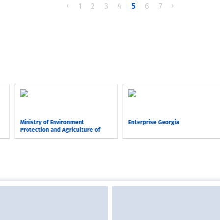
‹
1
2
3
4
5
6
7
›
Ministry of Environment
Enterprise Georgia
Protection and Agriculture of
Georgia