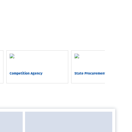
Competition Agency
State Procurement Agency