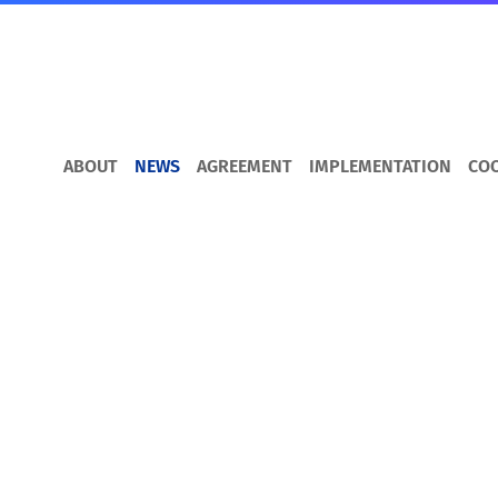
ABOUT
NEWS
AGREEMENT
IMPLEMENTATION
CO
DCFTA for Busines
How to trade with the EU