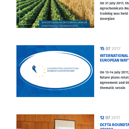
On 31 July 2017, t
Agrochemicals Re
training was held 
Georgian
15
07
2017
INTERNATIONAL
EUROPEAN WAY
On 13-14 July 2017
future plans relat
Agreement and DC
thematic sessio
12
07
2017
DCFTA ROUNDTA