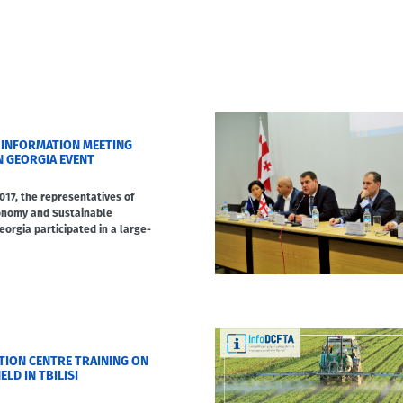
 INFORMATION MEETING
N GEORGIA EVENT
17, the representatives of
conomy and Sustainable
orgia participated in a large-
TION CENTRE TRAINING ON
ELD IN TBILISI