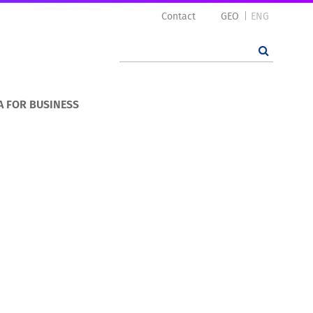
Contact
GEO
ENG
A FOR BUSINESS