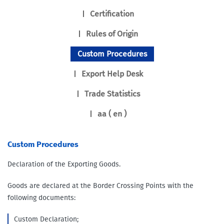
Certification
Rules of Origin
Custom Procedures
Export Help Desk
Trade Statistics
aa ( en )
Custom Procedures
Declaration of the Exporting Goods.
Goods are declared at the Border Crossing Points with the
following documents:
Custom Declaration;