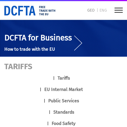
GEO
ENG
DCFTA for Business
How to trade with the EU
TARIFFS
Tariffs
EU Internal Market
Public Services
Standards
Food Safety