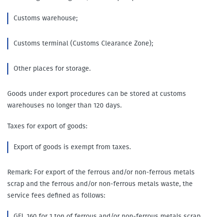
Customs warehouse;
Customs terminal (Customs Clearance Zone);
Other places for storage.
Goods under export procedures can be stored at customs
warehouses no longer than 120 days.
Taxes for export of goods:
Export of goods is exempt from taxes.
Remark: For export of the ferrous and/or non-ferrous metals
scrap and the ferrous and/or non-ferrous metals waste, the
service fees defined as follows:
GEL 160 for 1 ton of ferrous and/or non-ferrous metals scrap