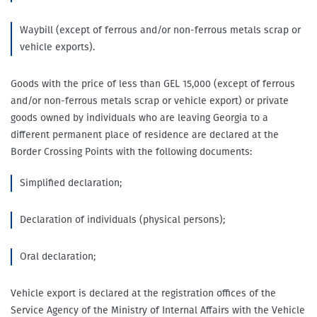
Waybill (except of ferrous and/or non-ferrous metals scrap or
vehicle exports).
Goods with the price of less than GEL 15,000 (except of ferrous
and/or non-ferrous metals scrap or vehicle export) or private
goods owned by individuals who are leaving Georgia to a
different permanent place of residence are declared at the
Border Crossing Points with the following documents:
Simplified declaration;
Declaration of individuals (physical persons);
Oral declaration;
Vehicle export is declared at the registration offices of the
Service Agency of the Ministry of Internal Affairs with the Vehicle