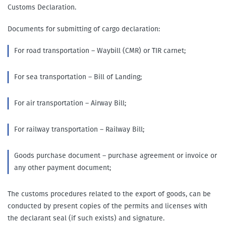
Customs Declaration.
Documents for submitting of cargo declaration:
For road transportation – Waybill (CMR) or TIR carnet;
For sea transportation – Bill of Landing;
For air transportation – Airway Bill;
For railway transportation – Railway Bill;
Goods purchase document – purchase agreement or invoice or
any other payment document;
The customs procedures related to the export of goods, can be
conducted by present copies of the permits and licenses with
the declarant seal (if such exists) and signature.