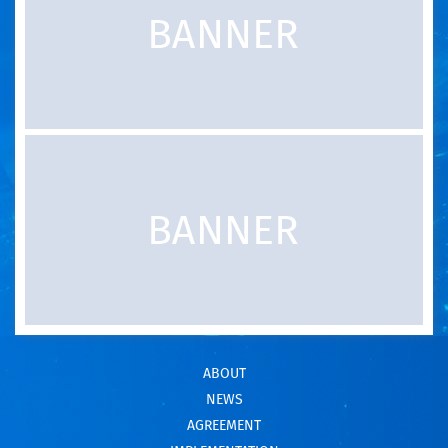
ABOUT
NEWS
AGREEMENT