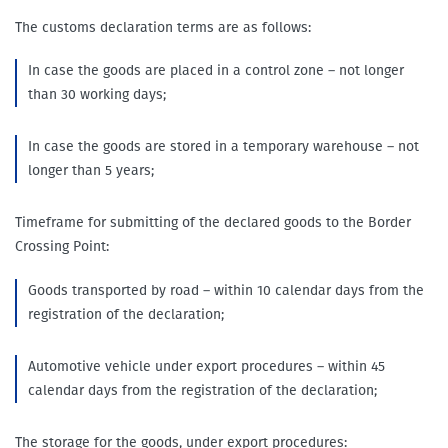
The customs declaration terms are as follows:
In case the goods are placed in a control zone – not longer
than 30 working days;
In case the goods are stored in a temporary warehouse – not
longer than 5 years;
Timeframe for submitting of the declared goods to the Border
Crossing Point:
Goods transported by road – within 10 calendar days from the
registration of the declaration;
Automotive vehicle under export procedures – within 45
calendar days from the registration of the declaration;
The storage for the goods, under export procedures: