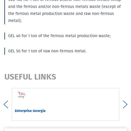
and the ferrous and/or non-ferrous metals waste (except of
the ferrous metal production waste and raw non-ferrous
metal);
GEL 40 for 1 ton of the ferrous metal production waste;
GEL 50 for 1 ton of raw non-ferrous metal.
USEFUL LINKS
rgia
Enterprise Georgia
Com