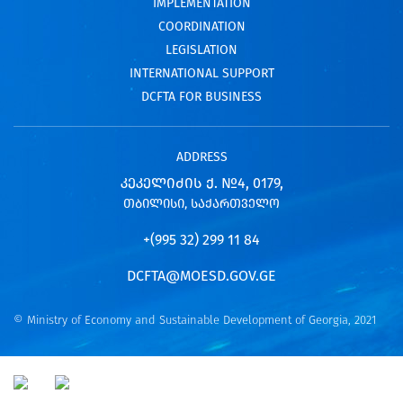
IMPLEMENTATION
COORDINATION
LEGISLATION
INTERNATIONAL SUPPORT
DCFTA FOR BUSINESS
ADDRESS
ᲙᲔᲙᲔᲚᲘᲫᲘᲡ Ქ. №4, 0179,
ᲗᲑᲘᲚᲘᲡᲘ, ᲡᲐᲥᲐᲠᲗᲕᲔᲚᲝ
+(995 32) 299 11 84
DCFTA@MOESD.GOV.GE
© Ministry of Economy and Sustainable Development of Georgia, 2021