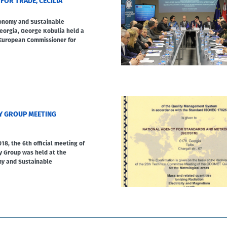
FOR TRADE, CECILIA
conomy and Sustainable
orgia, George Kobulia held a
 European Commissioner for
Y GROUP MEETING
18, the 6th official meeting of
y Group was held at the
my and Sustainable