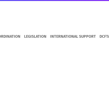
ORDINATION
LEGISLATION
INTERNATIONAL SUPPORT
DCFT
s