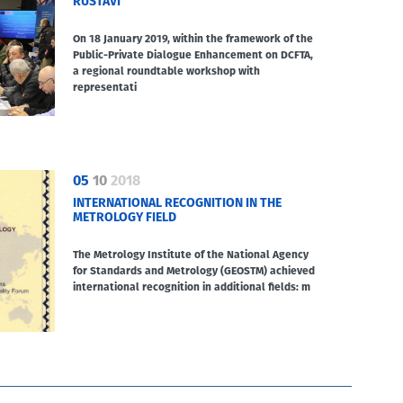
RUSTAVI
On 18 January 2019, within the framework of the
Public-Private Dialogue Enhancement on DCFTA,
a regional roundtable workshop with
representati
05
10
2018
INTERNATIONAL RECOGNITION IN THE
METROLOGY FIELD
The Metrology Institute of the National Agency
for Standards and Metrology (GEOSTM) achieved
international recognition in additional fields: m