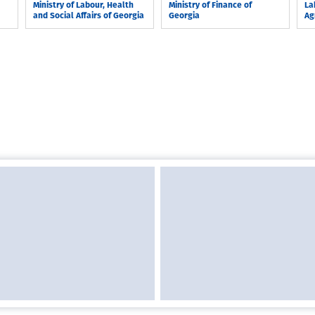
Ministry of Labour, Health
Ministry of Finance of
La
and Social Affairs of Georgia
Georgia
Ag