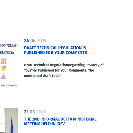
24
06
2019
DRAFT TECHNICAL REGULATION IS
PUBLISHED FOR YOUR COMMENTS
Draft Technical RegulationRegarding -"Safety of
Toys"-is Published for Your Comments. The
mentioned draft techn
21
05
2019
THE 2ND INFORMAL DCFTA MINISTERIAL
MEETING HELD IN KIEV