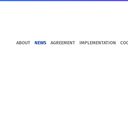
ABOUT
NEWS
AGREEMENT
IMPLEMENTATION
CO
DCFTA for Busines
How to trade with the EU