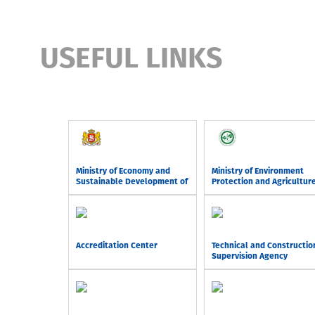
USEFUL LINKS
Ministry of Economy and
Ministry of Environment
Sustainable Development of
Protection and Agricultur
Georgia
of Georgia
Accreditation Center
Technical and Constructio
Supervision Agency