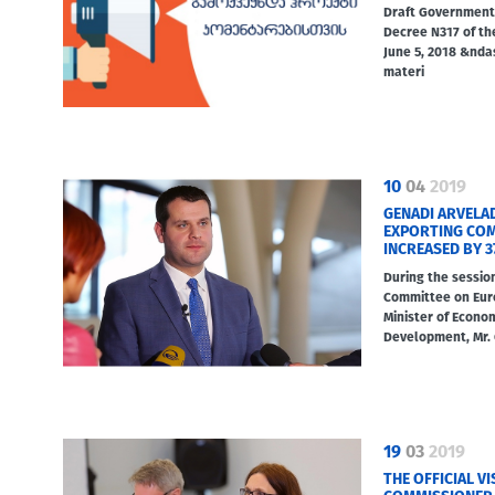
Draft Government
Decree N317 of th
June 5, 2018 &nd
materi
10
04
2019
GENADI ARVELA
EXPORTING COMP
INCREASED BY 3
During the sessio
Committee on Eur
Minister of Econo
Development, Mr.
19
03
2019
THE OFFICIAL V