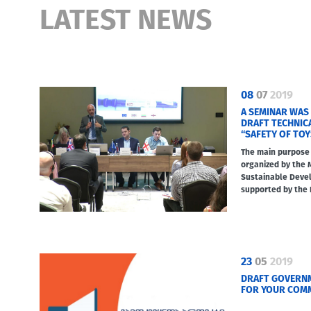
LATEST NEWS
08
07
2019
A SEMINAR WAS
DRAFT TECHNIC
“SAFETY OF TOY
The main purpose 
organized by the 
Sustainable Deve
supported by the 
23
05
2019
DRAFT GOVERNM
FOR YOUR COM