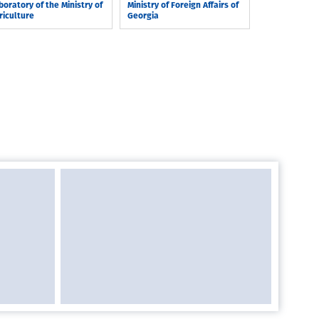
boratory of the Ministry of
Ministry of Foreign Affairs of
riculture
Georgia