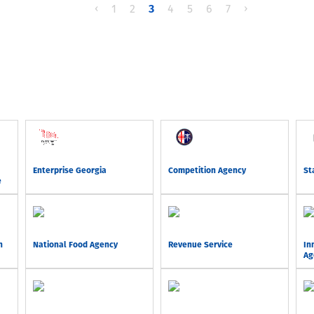
‹
1
2
3
4
5
6
7
›
Enterprise Georgia
Competition Agency
St
e
n
National Food Agency
Revenue Service
In
Ag