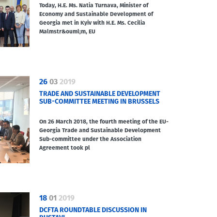
Today, H.E. Ms. Natia Turnava, Minister of
Economy and Sustainable Development of
Georgia met in Kyiv with H.E. Ms. Cecilia
Malmstr&ouml;m, EU
26
03
2019
TRADE AND SUSTAINABLE DEVELOPMENT
SUB-COMMITTEE MEETING IN BRUSSELS
On 26 March 2018, the fourth meeting of the EU-
Georgia Trade and Sustainable Development
Sub-committee under the Association
Agreement took pl
18
01
2019
DCFTA ROUNDTABLE DISCUSSION IN