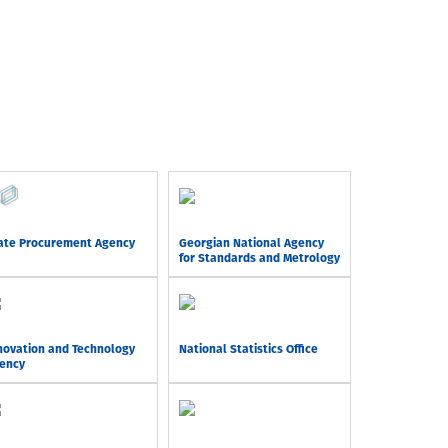
ate Procurement Agency
Georgian National Agency
for Standards and Metrology
novation and Technology
National Statistics Office
ency