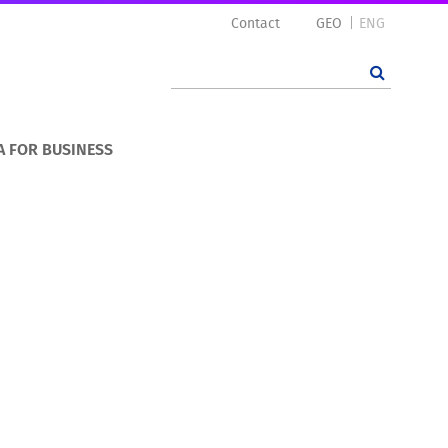
Contact
GEO
ENG
A FOR BUSINESS