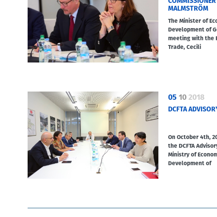
COMMISSIONER 
MALMSTRÖM
The Minister of E
Development of Ge
meeting with the
Trade, Cecili
05
10
2018
DCFTA ADVISOR
On October 4th, 20
the DCFTA Advisor
Ministry of Econo
Development of