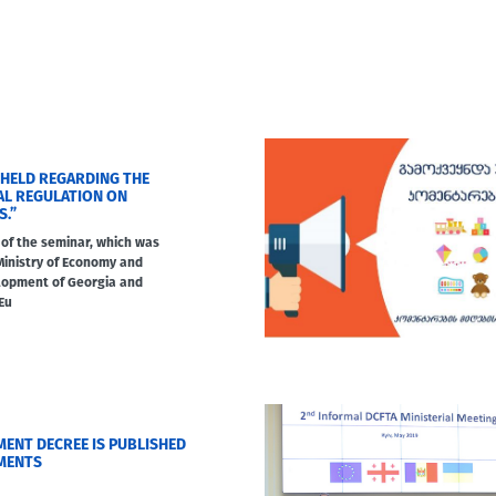
 HELD REGARDING THE
AL REGULATION ON
S.”
of the seminar, which was
Ministry of Economy and
lopment of Georgia and
Eu
ENT DECREE IS PUBLISHED
MENTS