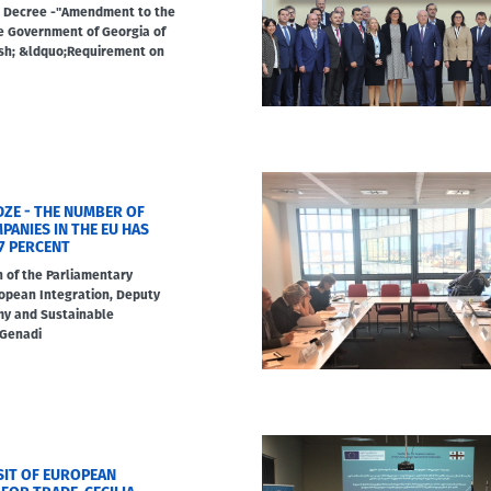
 Decree -"Amendment to the
e Government of Georgia of
ash; &ldquo;Requirement on
DZE - THE NUMBER OF
ANIES IN THE EU HAS
7 PERCENT
n of the Parliamentary
opean Integration, Deputy
my and Sustainable
 Genadi
ISIT OF EUROPEAN