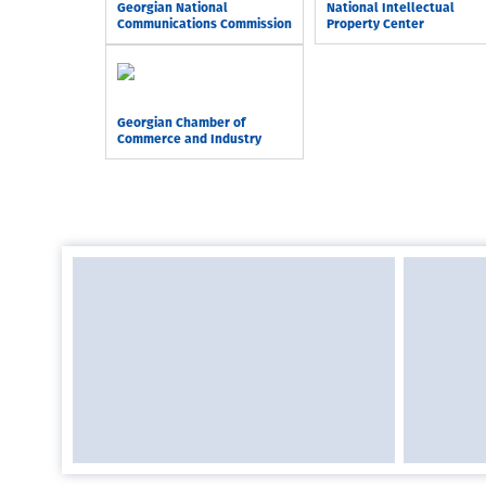
Georgian National
National Intellectual
Communications Commission
Property Center
Georgian Chamber of
Commerce and Industry